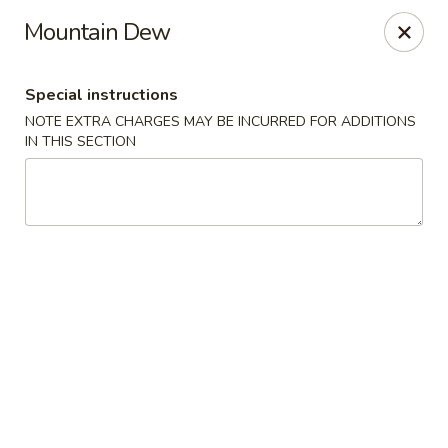
Mei Garden - Lawrenceville
Mountain Dew
3059 Lawrenceville Hwy Lawrencevill, GA 30044
Special instructions
Select Order Type
ASAP
NOTE EXTRA CHARGES MAY BE INCURRED FOR ADDITIONS
IN THIS SECTION
Mei Garden - Lawrenceville
11:30AM - 10:30PM
Open
Store info
Call us