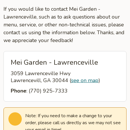
If you would like to contact Mei Garden -
Lawrenceville, such as to ask questions about our
menu, service, or other non-technical issues, please
contact us using the information below. Thanks, and
we appreciate your feedback!
Mei Garden - Lawrenceville
3059 Lawrenceville Hwy
Lawrencevill, GA 30044
(
see on map
)
Phone
: (770) 925-7333
Note: If you need to make a change to your
order, please call us directly as we may not see
your email in time!