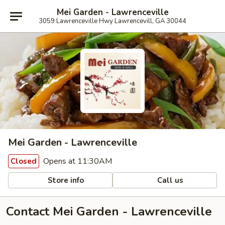
Mei Garden - Lawrenceville
3059 Lawrenceville Hwy Lawrencevill, GA 30044
Mei Garden - Lawrenceville
Opens at 11:30AM
Closed
Store info
Call us
Contact Mei Garden - Lawrenceville