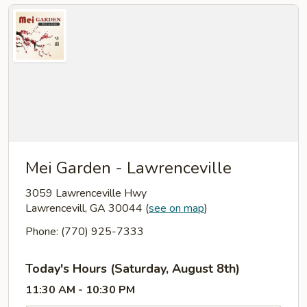
Mei Garden - Lawrenceville
3059 Lawrenceville Hwy
Lawrencevill, GA 30044
(
see on map
)
Phone: (770) 925-7333
Today's Hours (Saturday, August 8th)
11:30 AM - 10:30 PM