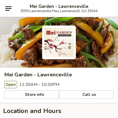
Mei Garden - Lawrenceville
3059 Lawrenceville Hwy Lawrencevill, GA 30044
Mei Garden - Lawrenceville
11:30AM - 10:30PM
Open
Store info
Call us
Location and Hours