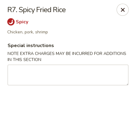
Mei Garden - Lawrenceville
R7. Spicy Fried Rice
3059 Lawrenceville Hwy Lawrencevill, GA 30044
Spicy
Select Order Type
Select Time
Chicken, pork, shrimp
Special instructions
NOTE EXTRA CHARGES MAY BE INCURRED FOR ADDITIONS
IN THIS SECTION
Mei Garden - Lawrenceville
Opens at 11:30AM
Closed
Store info
Call us