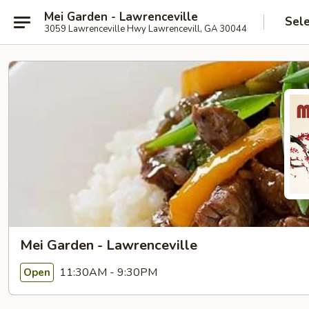
Mei Garden - Lawrenceville
Sel
3059 Lawrenceville Hwy Lawrencevill, GA 30044
Mei Garden - Lawrenceville
11:30AM - 9:30PM
Open