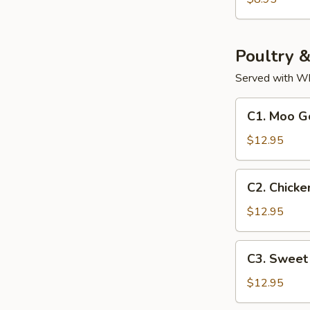
Soup
(For
2)
Poultry 
Served with Wh
C1.
C1. Moo G
Moo
Goo
$12.95
Gai
Pan
C2.
C2. Chicke
Chicken
with
$12.95
Cashew
Nuts
C3.
C3. Sweet
Sweet
&
$12.95
Sour