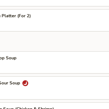
 Platter (For 2)
rop Soup
 Sour Soup