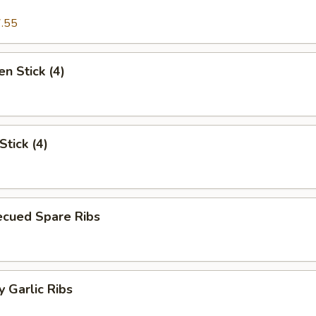
.55
en Stick (4)
Stick (4)
ecued Spare Ribs
 Garlic Ribs