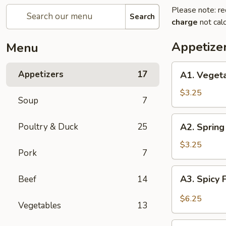
Please note: re
Search
charge
not calc
Appetize
Menu
A1.
Appetizers
17
A1. Vegeta
Vegetable
Egg
$3.25
Soup
7
Roll
(2)
A2.
Poultry & Duck
25
A2. Spring 
Spring
Roll
$3.25
Pork
7
(Chicken)
(2)
A3.
A3. Spicy 
Beef
14
Spicy
Fried
$6.25
Vegetables
13
Tofu
A4.