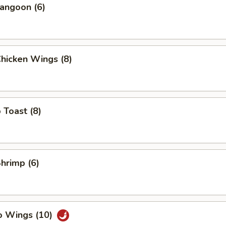
angoon (6)
Chicken Wings (8)
 Toast (8)
Shrimp (6)
o Wings (10)