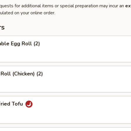
quests for additional items or special preparation may incur an
ex
ulated on your online order.
rs
ble Egg Roll (2)
Roll (Chicken) (2)
Fried Tofu