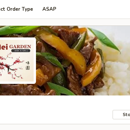
ect Order Type
ASAP
Sto