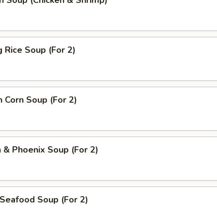
n Soup (Chicken & Shrimp)
g Rice Soup (For 2)
n Corn Soup (For 2)
 & Phoenix Soup (For 2)
Seafood Soup (For 2)