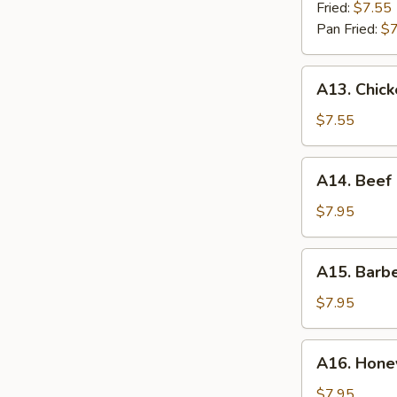
(8)
Fried:
$7.55
Pan Fried:
$7
A13.
A13. Chick
Chicken
Stick
$7.55
(4)
A14.
A14. Beef 
Beef
Stick
$7.95
(4)
A15.
A15. Barb
Barbecued
Spare
$7.95
Ribs
A16.
A16. Honey
Honey
Garlic
$7.95