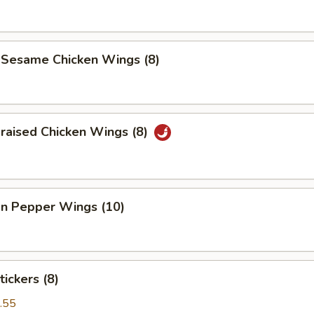
 Sesame Chicken Wings (8)
raised Chicken Wings (8)
n Pepper Wings (10)
tickers (8)
.55