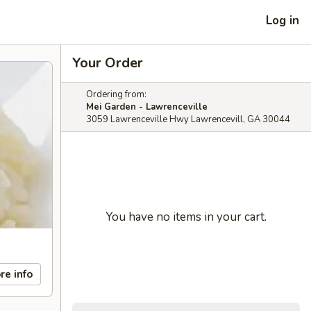
Log in
Your Order
Ordering from:
Mei Garden - Lawrenceville
3059 Lawrenceville Hwy Lawrencevill, GA 30044
You have no items in your cart.
re info