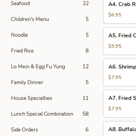
Seafood
22
A4. Crab R
Crab
Rangoon
$6.95
Children's Menu
5
(6)
A5.
Noodle
5
A5. Fried 
Fried
Chicken
$9.95
Fried Rice
8
Wings
(8)
A6.
Lo Mein & Egg Fu Yung
12
A6. Shrimp
Shrimp
Toast
$7.95
Family Dinner
5
(8)
A7.
A7. Fried 
House Specialties
11
Fried
Shrimp
$7.95
Lunch Special Combination
58
(6)
A8.
A8. Buffal
Side Orders
6
Buffalo