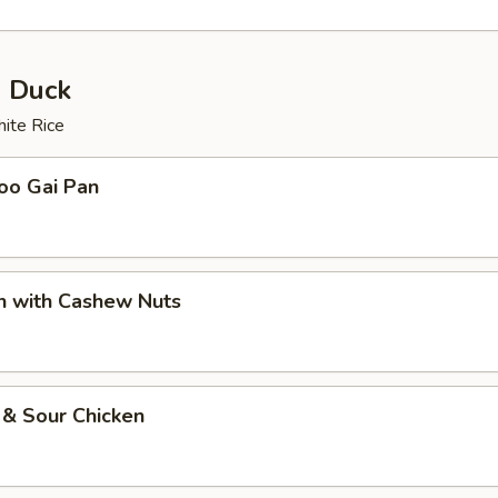
& Duck
ite Rice
oo Gai Pan
n with Cashew Nuts
 & Sour Chicken