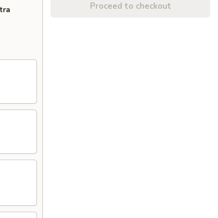
Proceed to checkout
tra