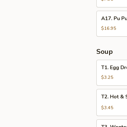
Ribs
A17.
A17. Pu Pu
Pu
Pu
$16.95
Platter
(For
2)
Soup
T1.
T1. Egg D
Egg
Drop
$3.25
Soup
T2.
T2. Hot &
Hot
&
$3.45
Sour
Soup
T3.