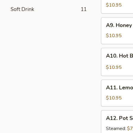
Wings
$10.95
Soft Drink
11
(10)
A9.
A9. Honey
Honey
Sesame
$10.95
Chicken
Wings
A10.
A10. Hot B
(8)
Hot
Braised
$10.95
Chicken
Wings
A11.
(8)
A11. Lemo
Lemon
Pepper
$10.95
Wings
(10)
A12.
A12. Pot S
Pot
Stickers
Steamed:
$7